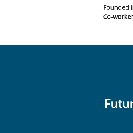
Founded 
Co-worke
Futur