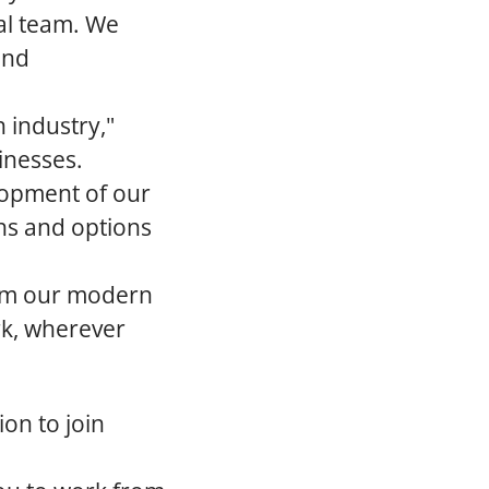
ral team. We
and
 industry,"
inesses.
elopment of our
hs and options
om our modern
rk, wherever
on to join