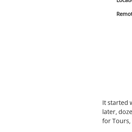
Locat
Remot
It started
later, doz
for Tours,