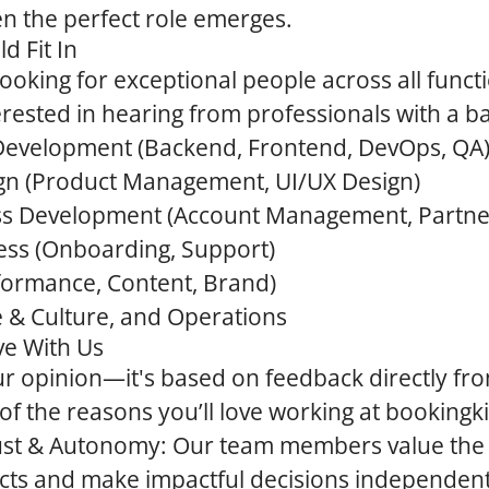
hen the perfect role emerges.
d Fit In
ooking for exceptional people across all funct
terested in hearing from professionals with a b
 Development
(Backend, Frontend, DevOps, QA
gn
(Product Management, UI/UX Design)
ss Development
(Account Management, Partne
ess
(Onboarding, Support)
formance, Content, Brand)
e & Culture, and Operations
ve With Us
 our opinion—it's based on feedback directly f
f the reasons you’ll love working at bookingki
rust & Autonomy:
Our team members value the
cts and make impactful decisions independent