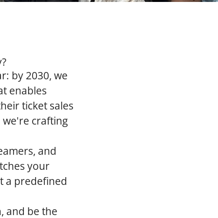
y?
ar: by 2030, we
at enables
eir ticket sales
 we're crafting
reamers, and
atches your
it a predefined
n, and be the