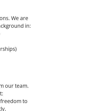
ions. We are
ackground in:
)
rships)
rom our team.
t:
 freedom to
ly.