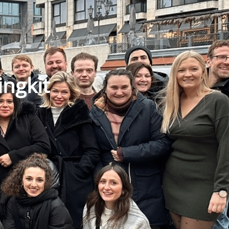
ingkit