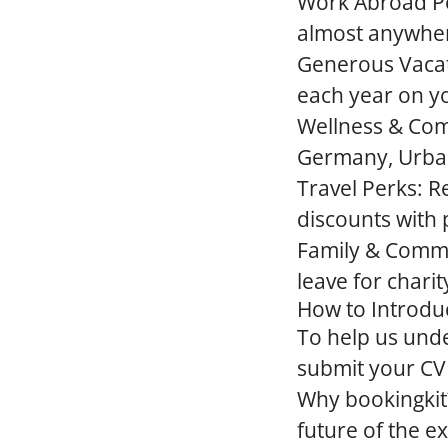
Work Abroad Po
almost anywhere
Generous Vacat
each year on y
Wellness & Co
Germany, Urban
Travel Perks:
Re
discounts with 
Family & Comm
leave for charit
How to Introdu
To help us und
submit your CV a
Why bookingkit
future of the 