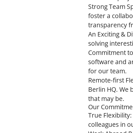
Strong Team Spi
foster a collab
transparency f
An Exciting & D
solving interes
Commitment to
software and a
for our team.
Remote-first Flex
Berlin HQ. We 
that may be.
Our Commitment
True Flexibility:
colleagues in ou