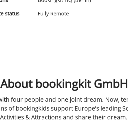
ions
Bookingkit HQ (Berlin)
e status
Fully Remote
About bookingkit GmbH
 with four people and one joint dream. Now, te
ens of bookingkids support Europe’s leading S
 Activities & Attractions and share their dream.