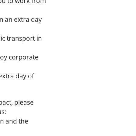
ou to work from
rn an extra day
ic transport in
joy corporate
extra day of
act, please
us:
on and the