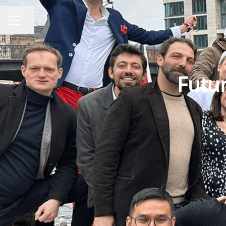
Share page
CAREER MENU
Futur