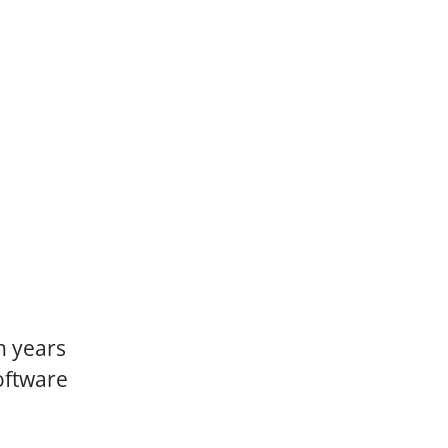
n years
oftware