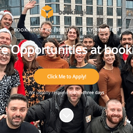
BOOKINGKIT HQ (BERLIN)
·
FULLY REMOTE
e Opportunities at book
Click Me to Apply!
We usually respond within
three days