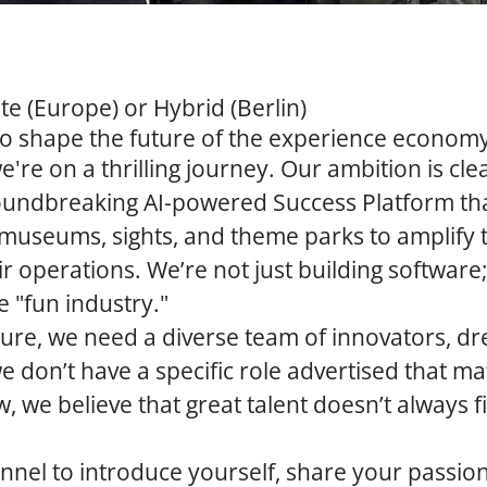
 (Europe) or Hybrid (Berlin)
to shape the future of the experience econom
e're on a thrilling journey. Our ambition is cle
groundbreaking
AI-powered Success Platform
th
e museums, sights, and theme parks to amplify th
r operations. We’re not just building software;
e "fun industry."
uture, we need a diverse team of innovators, d
we don’t have a specific role advertised that m
w, we believe that great talent doesn’t always f
annel to introduce yourself, share your passio