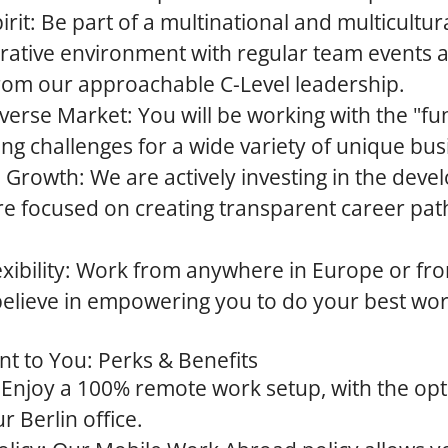
rit:
Be part of a multinational and multicultu
orative environment with regular team events 
rom our approachable C-Level leadership.
iverse Market:
You will be working with the "fun
ting challenges for a wide variety of unique bus
 Growth:
We are actively investing in the dev
re focused on creating transparent career pat
ibility:
Work from anywhere in Europe or fr
believe in empowering you to do your best wo
 to You: Perks & Benefits
Enjoy a 100% remote work setup, with the opti
r Berlin office.