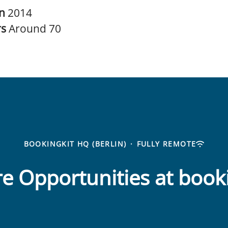
in
2014
rs
Around 70
BOOKINGKIT HQ (BERLIN)
·
FULLY REMOTE
e Opportunities at book