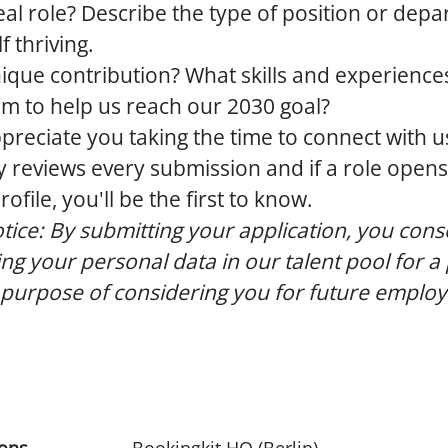
eal role?
Describe the type of position or dep
 thriving.
ique contribution?
What skills and experience
am to help us reach our 2030 goal?
preciate you taking the time to connect with u
 reviews every submission and if a role opens
file, you'll be the first to know.
tice:
By submitting your application, you cons
ing your personal data in our talent pool for a
 purpose of considering you for future emplo