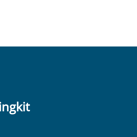
ingkit