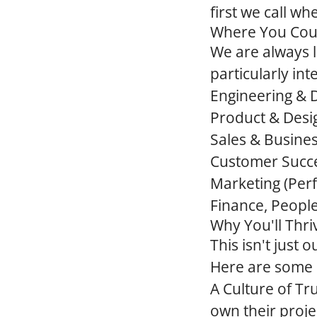
first we call w
Where You Coul
We are always l
particularly in
Engineering &
Product & Desi
Sales & Busine
Customer Succ
Marketing
(Per
Finance, Peopl
Why You'll Thri
This isn't just
Here are some o
A Culture of T
own their proje