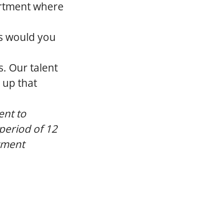
artment where
s would you
s. Our talent
 up that
ent to
 period of 12
yment