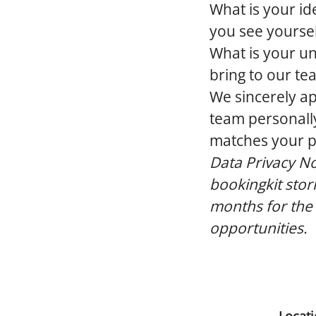
What is your id
you see yourself
What is your un
bring to our te
We sincerely ap
team personally
matches your pro
Data Privacy No
bookingkit stor
months for the
opportunities.