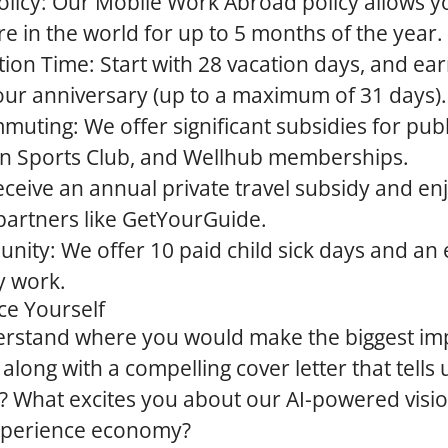
licy:
Our Mobile Work Abroad policy allows y
 in the world for up to 5 months of the year.
ion Time:
Start with 28 vacation days, and ea
our anniversary (up to a maximum of 31 days).
mmuting:
We offer significant subsidies for publ
 Sports Club, and Wellhub memberships.
ceive an annual private travel subsidy and en
partners like GetYourGuide.
unity:
We offer 10 paid child sick days and an 
y work.
ce Yourself
erstand where you would make the biggest imp
long with a compelling cover letter that tells 
?
What excites you about our AI-powered visi
experience economy?