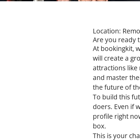
Location:
Remote
Are you ready 
At bookingkit, w
will create a 
attractions lik
and master thei
the future of th
To build this f
doers. Even if 
profile right no
box.
This is your ch